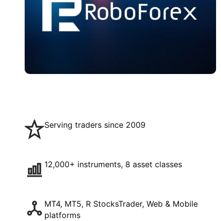
Serving traders since 2009
12,000+ instruments, 8 asset classes
MT4, MT5, R StocksTrader, Web & Mobile
platforms