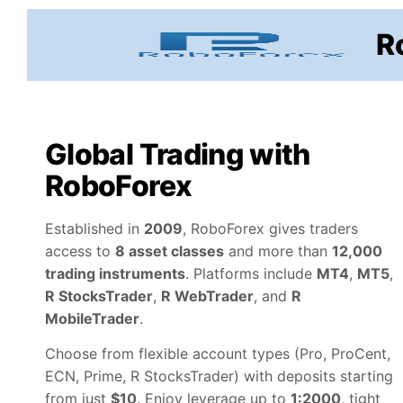
Skip
to
R
content
Global Trading with
RoboForex
Established in
2009
, RoboForex gives traders
access to
8 asset classes
and more than
12,000
trading instruments
. Platforms include
MT4
,
MT5
,
R StocksTrader
,
R WebTrader
, and
R
MobileTrader
.
Choose from flexible account types (Pro, ProCent,
ECN, Prime, R StocksTrader) with deposits starting
from just
$10
. Enjoy leverage up to
1:2000
, tight