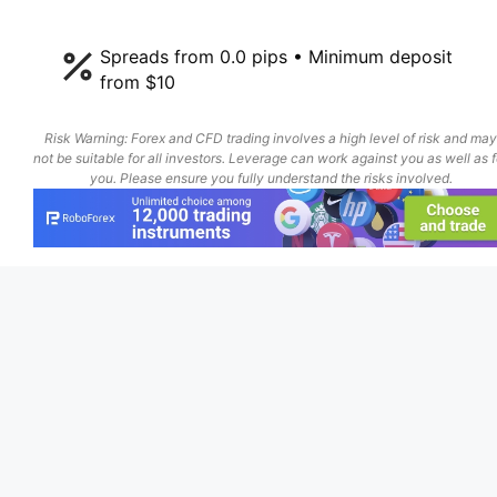
Spreads from 0.0 pips • Minimum deposit
from $10
Risk Warning: Forex and CFD trading involves a high level of risk and may
not be suitable for all investors. Leverage can work against you as well as f
you. Please ensure you fully understand the risks involved.