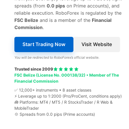
spreads (from
0.0 pips
on Prime accounts), and
reliable execution. RoboForex is regulated by the
FSC Belize
and is a member of the
Financial
Commission
.
Start Trading Now
Visit Website
You will be redirected to RoboForex’s official website.
Trusted since 2009
FSC Belize (License No. 000138/32) • Member of The
Financial Commission
✅ 12,000+ instruments • 8 asset classes
⚡ Leverage up to 1:2000 (Pro/ProCent, conditions apply)
🧰 Platforms: MT4 / MT5 / R StocksTrader / R Web &
MobileTrader
💠 Spreads from 0.0 pips (Prime accounts)