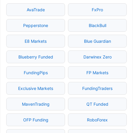
AvaTrade
FxPro
Pepperstone
BlackBull
E8 Markets
Blue Guardian
Blueberry Funded
Darwinex Zero
FundingPips
FP Markets
Exclusive Markets
FundingTraders
MavenTrading
QT Funded
OFP Funding
RoboForex