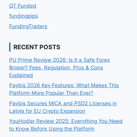
QT Funded
fundingpips
FundingTraders
RECENT POSTS
PU Prime Review 2026: Is It a Safe Forex
Broker? Fees, Regulation, Pros & Cons
Explained
Paybis 2026 Key Features: What Makes This
Platform More Popular Than Ever?
Paybis Secures MiCA and PSD2 Licenses in
Latvia for EU Crypto Expansion
YouHodler Review 2025: Everything You Need
to Know Before Using the Platform