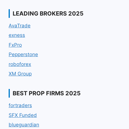
LEADING BROKERS 2025
AvaTrade
exness
FxPro
Pepperstone
roboforex
XM Group
BEST PROP FIRMS 2025
fortraders
SFX Funded
blueguardian