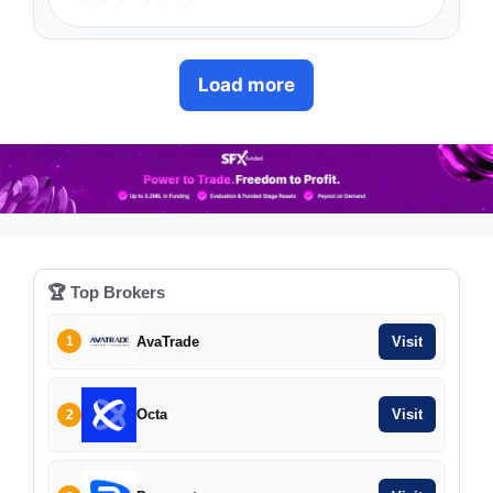
Load more
🏆 Top Brokers
AvaTrade
Visit
1
Octa
Visit
2