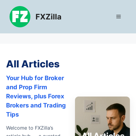
Skip
to
FXZilla
Menu
content
All Articles
Your Hub for Broker
and Prop Firm
Reviews, plus Forex
Brokers and Trading
Tips
Welcome to FXZilla’s