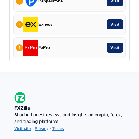
Pepperstone
Visit
3
Exness
Visit
4
FxPro
Visit
5
FXZilla
Sharing honest reviews and insights on crypto, forex,
and trading platforms.
Visit site
·
Privacy
·
Terms