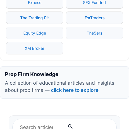
Exness
SFX Funded
The Trading Pit
ForTraders
Equity Edge
The5ers
XM Broker
Prop Firm Knowledge
A collection of educational articles and insights
about prop firms —
click here to explore