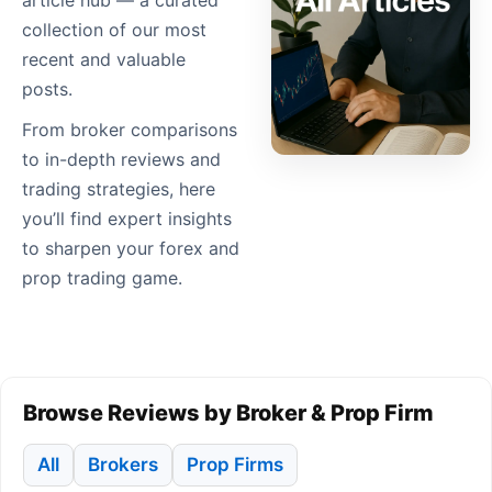
article hub — a curated
collection of our most
recent and valuable
posts.
From broker comparisons
to in-depth reviews and
trading strategies, here
you’ll find expert insights
to sharpen your forex and
prop trading game.
Browse Reviews by Broker & Prop Firm
All
Brokers
Prop Firms