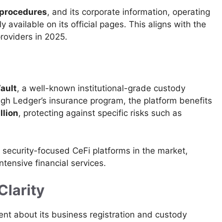
procedures
, and its corporate information, operating
y available on its official pages. This aligns with the
roviders in 2025.
ault
, a well-known institutional-grade custody
gh Ledger’s insurance program, the platform benefits
llion
, protecting against specific risks such as
ecurity-focused CeFi platforms in the market,
ntensive financial services.
Clarity
ent about its business registration and custody