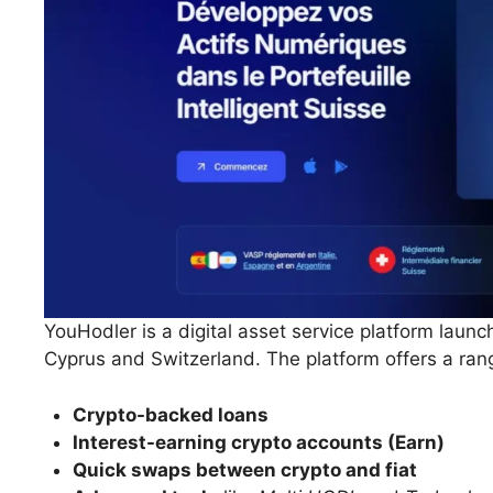
YouHodler is a digital asset service platform launc
Cyprus and Switzerland. The platform offers a rang
Crypto-backed loans
Interest-earning crypto accounts (Earn)
Quick swaps between crypto and fiat