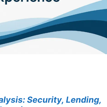
lysis: Security, Lending,