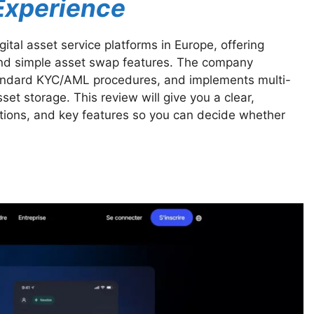
 Experience
ital asset service platforms in Europe, offering
and simple asset swap features. The company
tandard KYC/AML procedures, and implements multi-
et storage. This review will give you a clear,
ations, and key features so you can decide whether