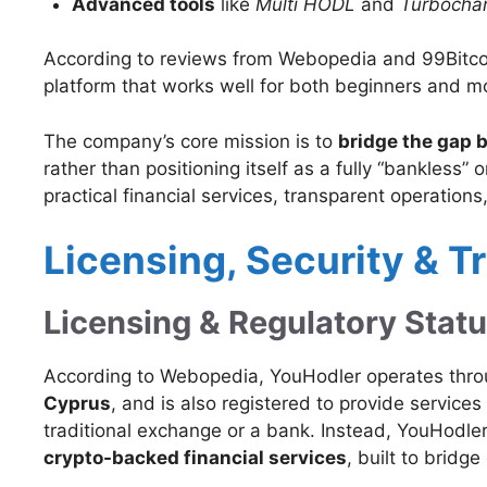
Advanced tools
like
Multi HODL
and
Turbocha
According to reviews from Webopedia and 99Bitcoi
platform that works well for both beginners and m
The company’s core mission is to
bridge the gap b
rather than positioning itself as a fully “bankless”
practical financial services, transparent operati
Licensing, Security & T
Licensing & Regulatory Stat
According to Webopedia, YouHodler operates throug
Cyprus
, and is also registered to provide services
traditional exchange or a bank. Instead, YouHodler
crypto-backed financial services
, built to bridge