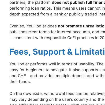
partners, the platform
does not publish full finan
performing loan ratios. This means users cannot in
depth expected from a bank or publicly traded insti
Even so, YouHodler does
not promote unrealisti
publishes clear terms for interest accounts, and em
— consistent with responsible CeFi practices in 20
Fees, Support & Limitat
YouHodler performs well in terms of usability. The p
easy for beginners to navigate. It also supports s
and CHF—and provides multiple deposit and withdr
their funds.
On the downside, withdrawal fees can be relatively h
may vary depending on the user’s country and th