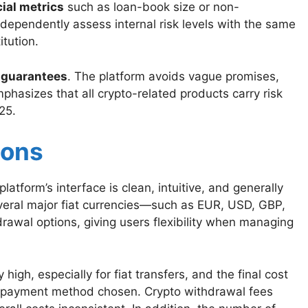
cial metrics
such as loan-book size or non-
dependently assess internal risk levels with the same
tution.
c guarantees
. The platform avoids vague promises,
phasizes that all crypto-related products carry risk
25.
ions
latform’s interface is clean, intuitive, and generally
everal major fiat currencies—such as EUR, USD, GBP,
awal options, giving users flexibility when managing
igh, especially for fiat transfers, and the final cost
e payment method chosen. Crypto withdrawal fees