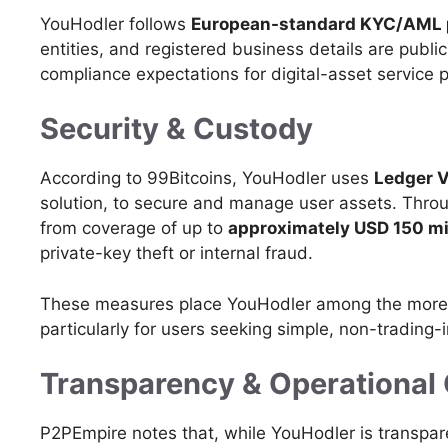
YouHodler follows
European-standard KYC/AML 
entities, and registered business details are publicl
compliance expectations for digital-asset service p
Security & Custody
According to 99Bitcoins, YouHodler uses
Ledger V
solution, to secure and manage user assets. Throu
from coverage of up to
approximately USD 150 mi
private-key theft or internal fraud.
These measures place YouHodler among the more s
particularly for users seeking simple, non-trading-i
Transparency & Operational 
P2PEmpire notes that, while YouHodler is transpar