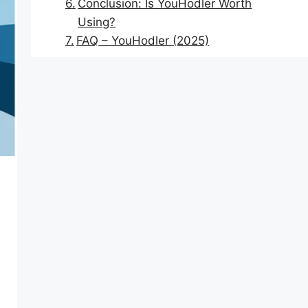
Conclusion: Is YouHodler Worth
Using?
FAQ – YouHodler (2025)