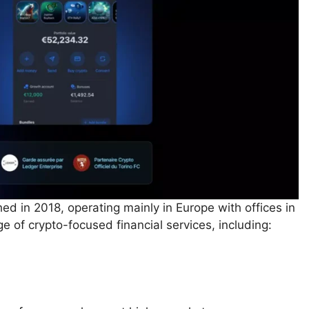
hed in 2018, operating mainly in Europe with offices in
e of crypto-focused financial services, including: