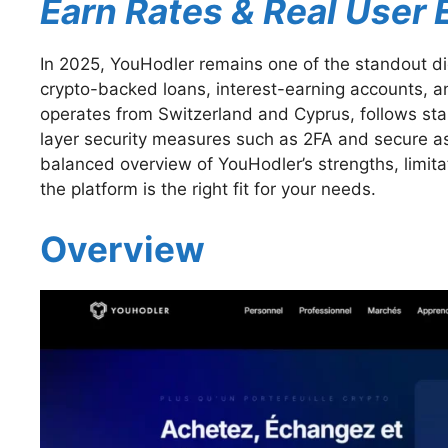
Earn Rates & Real User
In 2025, YouHodler remains one of the standout dig
crypto-backed loans, interest-earning accounts, 
operates from Switzerland and Cyprus, follows s
layer security measures such as 2FA and secure ass
balanced overview of YouHodler’s strengths, limit
the platform is the right fit for your needs.
Overview