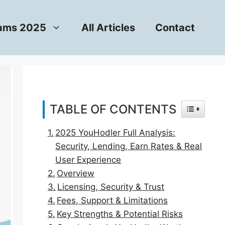
rams 2025
All Articles
Contact
TABLE OF CONTENTS
TOGGLE T
2025 YouHodler Full Analysis:
Security, Lending, Earn Rates & Real
User Experience
Overview
Licensing, Security & Trust
Fees, Support & Limitations
Key Strengths & Potential Risks