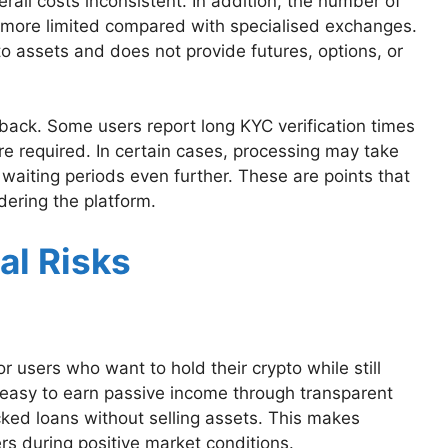
rall costs inconsistent. In addition, the number of
 more limited compared with specialised exchanges.
to assets and does not provide futures, options, or
ack. Some users report long KYC verification times
e required. In certain cases, processing may take
 waiting periods even further. These are points that
ering the platform.
al Risks
 users who want to hold their crypto while still
t easy to earn passive income through transparent
cked loans without selling assets. This makes
rs during positive market conditions.