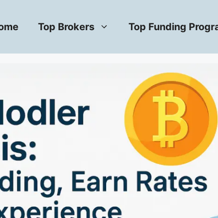
ome
Top Brokers
Top Funding Prog