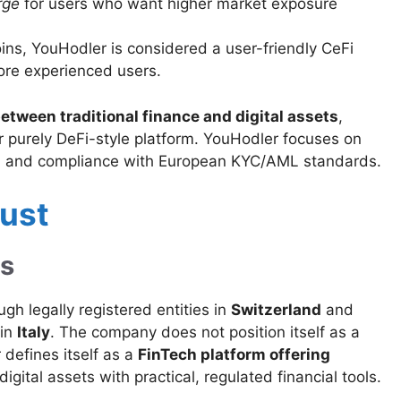
rge
for users who want higher market exposure
ns, YouHodler is considered a user-friendly CeFi
ore experienced users.
etween traditional finance and digital assets
,
 or purely DeFi-style platform. YouHodler focuses on
ons, and compliance with European KYC/AML standards.
rust
us
h legally registered entities in
Switzerland
and
 in
Italy
. The company does not position itself as a
 defines itself as a
FinTech platform offering
 digital assets with practical, regulated financial tools.