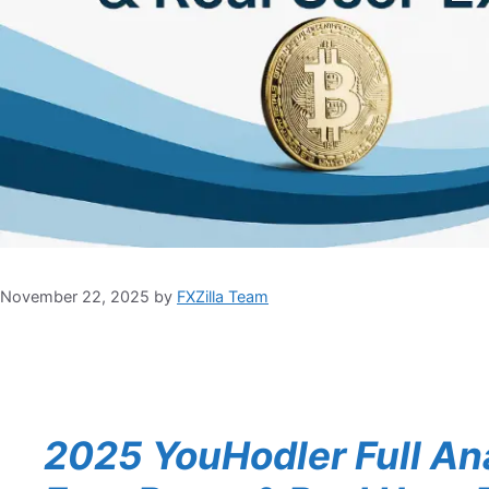
November 22, 2025
by
FXZilla Team
2025 YouHodler Full Ana