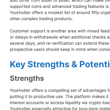
also differ from asset to asset, which can make ove
supported coins and advanced trading features is
YouHodler offers a modest list of around fifty cryp
other complex trading products.
Customer support is another area with mixed feedb
or delays in withdrawals when additional checks ar
several days, and re-verification can extend these
prospective users should keep in mind when consid
Key Strengths & Potenti
Strengths
YouHodler offers a compelling set of advantages for
putting it to productive use. The platform makes i
interest accounts or access liquidity via crypto-ba
YouHodler especially attractive for long-term holde