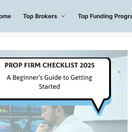
ome
Top Brokers
Top Funding Prog