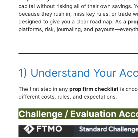
capital without risking all of their own savings. Y
because they rush in, miss key rules, or trade w
designed to give you a clear roadmap. As a
pro
platforms, risk, journaling, and payouts—everyt
1) Understand Your Ac
The first step in any
prop firm checklist
is choo
different costs, rules, and expectations.
Challenge / Evaluation Acc