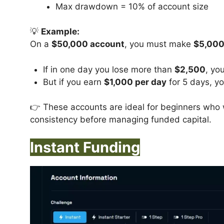
Max drawdown = 10% of account size
💡
Example:
On a
$50,000 account
, you must make
$5,000
If in one day you lose more than
$2,500
, you
But if you earn
$1,000 per day
for 5 days, yo
👉 These accounts are ideal for beginners who 
consistency before managing funded capital.
Instant Funding