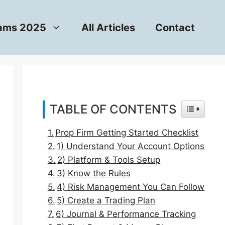
rams 2025
All Articles
Contact
TABLE OF CONTENTS
TOGGLE T
Prop Firm Getting Started Checklist
1) Understand Your Account Options
2) Platform & Tools Setup
3) Know the Rules
4) Risk Management You Can Follow
5) Create a Trading Plan
6) Journal & Performance Tracking