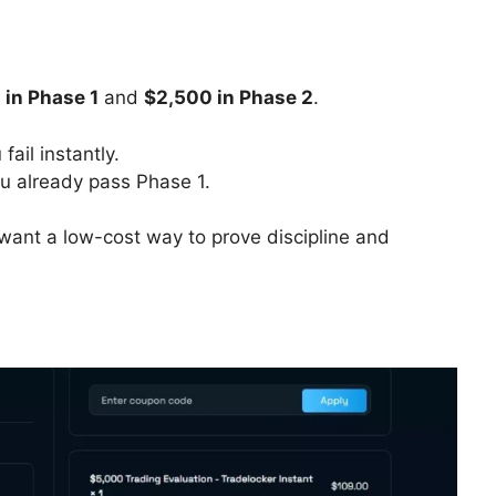
 in Phase 1
and
$2,500 in Phase 2
.
 fail instantly.
u already pass Phase 1.
want a low-cost way to prove discipline and