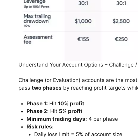
Understand Your Account Options – Challenge /
Challenge (or Evaluation) accounts are the most
pass
two phases
by reaching profit targets while
Phase 1:
Hit
10% profit
Phase 2:
Hit
5% profit
Minimum trading days:
4 per phase
Risk rules:
Daily loss limit = 5% of account size