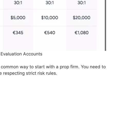
 Evaluation Accounts
 common way to start with a prop firm. You need to
 respecting strict risk rules.