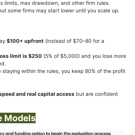
s limits, max drawdown, and other firm rules.
but some firms may start lower until you scale up.
pay
$100+ upfront
(instead of $70–80 for a
loss limit is $250
(5% of $5,000) and you lose more
ed.
 staying within the rules, you keep 80% of the profit
speed and real capital access
but are confident
e Models