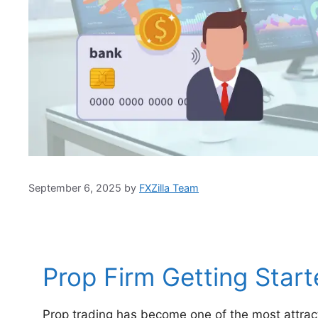
September 6, 2025
by
FXZilla Team
Prop Firm Getting Start
Prop trading has become one of the most attract