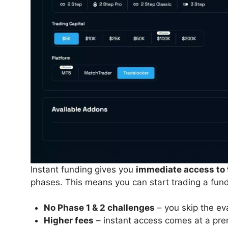
Instant funding gives you
immediate access to 
phases. This means you can start trading a fun
No Phase 1 & 2 challenges
– you skip the ev
Higher fees
– instant access comes at a pre