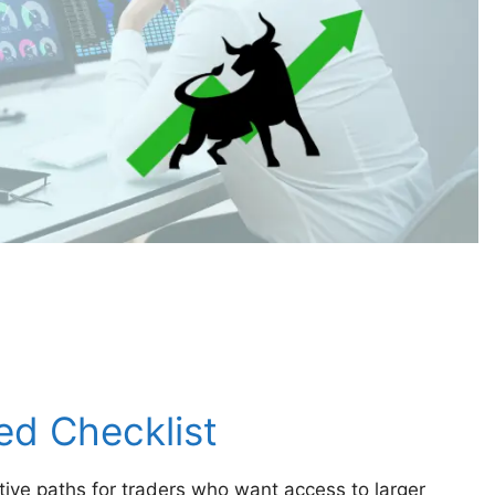
ed Checklist
ive paths for traders who want access to larger