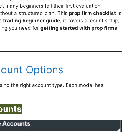
et many beginners fail their first evaluation
ithout a structured plan. This
prop firm checklist
is
p trading beginner guide
, it covers account setup,
hing you need for
getting started with prop firms
.
count Options
sing the right account type. Each model has
ounts