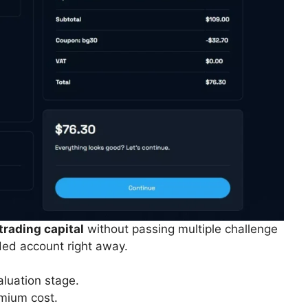
trading capital
without passing multiple challenge
ded account right away.
aluation stage.
mium cost.