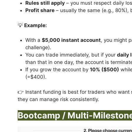
Rules still apply
– you must respect daily los
Profit share
– usually the same (e.g., 80%), 
💡
Example:
With a
$5,000 instant account
, you might 
challenge).
You can trade immediately, but if your
daily 
than that in one day, the account is terminat
If you grow the account by
10% ($500)
while
(=$400).
👉 Instant funding is best for traders who want
they can manage risk consistently.
Bootcamp / Multi-Mileston