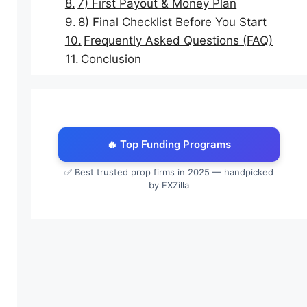
7) First Payout & Money Plan
8) Final Checklist Before You Start
Frequently Asked Questions (FAQ)
Conclusion
🔥 Top Funding Programs
✅ Best trusted prop firms in 2025 — handpicked
by FXZilla