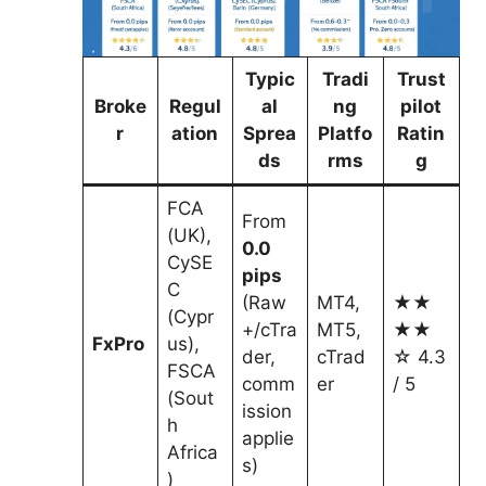
Typic
Tradi
Trust
Broke
Regul
al
ng
pilot
r
ation
Sprea
Platfo
Ratin
ds
rms
g
FCA
From
(UK),
0.0
CySE
pips
C
(Raw
MT4,
★★
(Cypr
+/cTra
MT5,
★★
FxPro
us),
der,
cTrad
☆ 4.3
FSCA
comm
er
/ 5
(Sout
ission
h
applie
Africa
s)
)