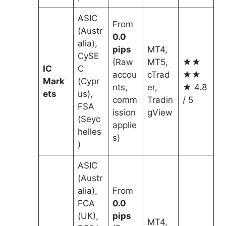
ASIC
From
(Austr
0.0
alia),
pips
MT4,
CySE
(Raw
MT5,
★★
IC
C
accou
cTrad
★★
Mark
(Cypr
nts,
er,
★ 4.8
ets
us),
comm
Tradin
/ 5
FSA
ission
gView
(Seyc
applie
helles
s)
)
ASIC
(Austr
alia),
From
FCA
0.0
(UK),
pips
MT4,