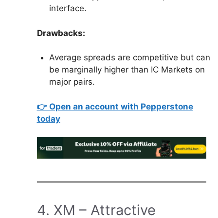
interface.
Drawbacks:
Average spreads are competitive but can
be marginally higher than IC Markets on
major pairs.
👉 Open an account with Pepperstone
today
4. XM – Attractive