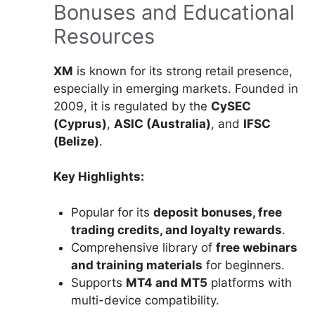
Bonuses and Educational
Resources
XM
is known for its strong retail presence,
especially in emerging markets. Founded in
2009, it is regulated by the
CySEC
(Cyprus)
,
ASIC (Australia)
, and
IFSC
(Belize)
.
Key Highlights:
Popular for its
deposit bonuses, free
trading credits, and loyalty rewards
.
Comprehensive library of
free webinars
and training materials
for beginners.
Supports
MT4 and MT5
platforms with
multi-device compatibility.