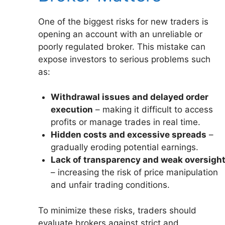
One of the biggest risks for new traders is
opening an account with an unreliable or
poorly regulated broker. This mistake can
expose investors to serious problems such
as:
Withdrawal issues and delayed order
execution
– making it difficult to access
profits or manage trades in real time.
Hidden costs and excessive spreads
–
gradually eroding potential earnings.
Lack of transparency and weak oversigh
– increasing the risk of price manipulation
and unfair trading conditions.
To minimize these risks, traders should
evaluate brokers against strict and