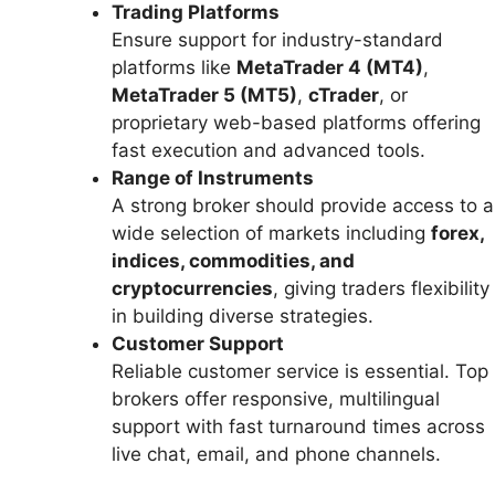
Trading Platforms
Ensure support for industry-standard
platforms like
MetaTrader 4 (MT4)
,
MetaTrader 5 (MT5)
,
cTrader
, or
proprietary web-based platforms offering
fast execution and advanced tools.
Range of Instruments
A strong broker should provide access to a
wide selection of markets including
forex,
indices, commodities, and
cryptocurrencies
, giving traders flexibility
in building diverse strategies.
Customer Support
Reliable customer service is essential. Top
brokers offer responsive, multilingual
support with fast turnaround times across
live chat, email, and phone channels.