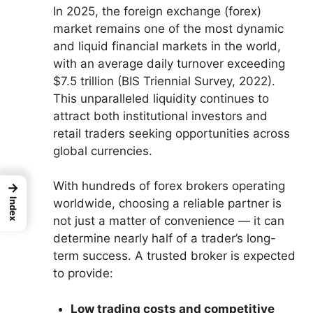
In 2025, the foreign exchange (forex)
market remains one of the most dynamic
and liquid financial markets in the world,
with an average daily turnover exceeding
$7.5 trillion (BIS Triennial Survey, 2022).
This unparalleled liquidity continues to
attract both institutional investors and
retail traders seeking opportunities across
global currencies.
With hundreds of forex brokers operating
→
Index
worldwide, choosing a reliable partner is
not just a matter of convenience — it can
determine nearly half of a trader’s long-
term success. A trusted broker is expected
to provide:
Low trading costs and competitive