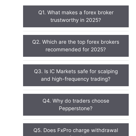
Q1. What makes a forex broker
trustworthy in 2025?
Q2. Which are the top forex brokers
recommended for 2025?
Q3. Is IC Markets safe for scalping
and high-frequency trading?
Q4. Why do traders choose
Pepperstone?
Q5. Does FxPro charge withdrawal