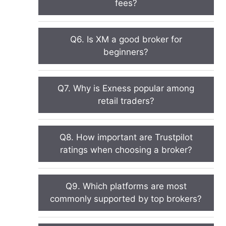
fees?
Q6. Is XM a good broker for
beginners?
Q7. Why is Exness popular among
retail traders?
Q8. How important are Trustpilot
ratings when choosing a broker?
Q9. Which platforms are most
commonly supported by top brokers?