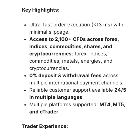
Key Highlights:
Ultra-fast order execution (<13 ms) with
minimal slippage.
Access to 2,100+ CFDs across forex,
indices, commodities, shares, and
cryptocurrencies
: forex, indices,
commodities, metals, energies, and
cryptocurrencies.
0% deposit & withdrawal fees
across
multiple international payment channels.
Reliable customer support available
24/5
in multiple languages
.
Multiple platforms supported:
MT4, MT5,
and cTrader
.
Trader Experience: