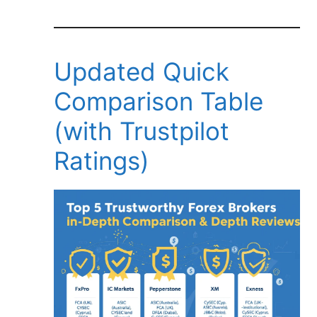
Updated Quick
Comparison Table
(with Trustpilot
Ratings)