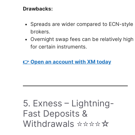
Drawbacks:
Spreads are wider compared to ECN-style
brokers.
Overnight swap fees can be relatively high
for certain instruments.
👉 Open an account with XM today
5. Exness – Lightning-
Fast Deposits &
Withdrawals ⭐⭐⭐⭐☆