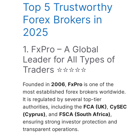
Top 5 Trustworthy
Forex Brokers in
2025
1. FxPro – A Global
Leader for All Types of
Traders ⭐⭐⭐⭐⭐
Founded in
2006
,
FxPro
is one of the
most established forex brokers worldwide.
It is regulated by several top-tier
authorities, including the
FCA (UK)
,
CySEC
(Cyprus)
, and
FSCA (South Africa)
,
ensuring strong investor protection and
transparent operations.