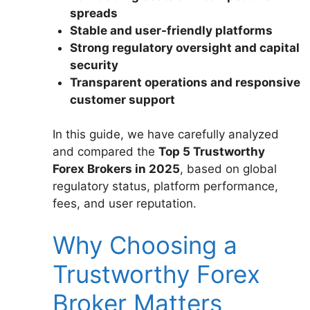
spreads
Stable and user-friendly platforms
Strong regulatory oversight and capital
security
Transparent operations and responsive
customer support
In this guide, we have carefully analyzed
and compared the
Top 5 Trustworthy
Forex Brokers in 2025
, based on global
regulatory status, platform performance,
fees, and user reputation.
Why Choosing a
Trustworthy Forex
Broker Matters