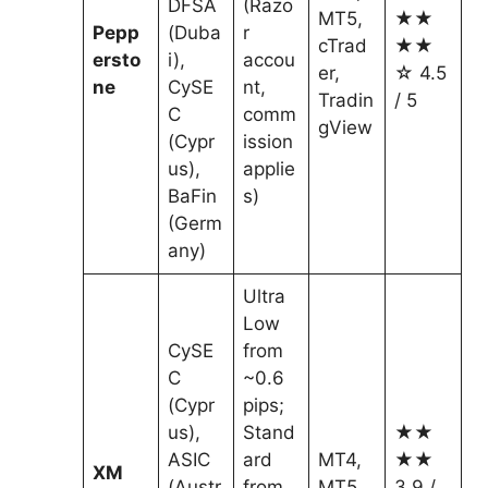
DFSA
(Razo
MT5,
★★
Pepp
(Duba
r
cTrad
★★
ersto
i),
accou
er,
☆ 4.5
ne
CySE
nt,
Tradin
/ 5
C
comm
gView
(Cypr
ission
us),
applie
BaFin
s)
(Germ
any)
Ultra
Low
CySE
from
C
~0.6
(Cypr
pips;
us),
Stand
★★
ASIC
ard
MT4,
★★
XM
(Austr
from
MT5
3.9 /