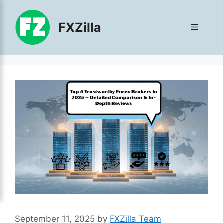
Skip
to
FXZilla
Menu
content
September 11, 2025
by
FXZilla Team