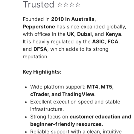
Trusted ⭐⭐⭐⭐
Founded in
2010 in Australia
,
Pepperstone
has since expanded globally,
with offices in the
UK
,
Dubai
, and
Kenya
.
It is heavily regulated by the
ASIC
,
FCA
,
and
DFSA
, which adds to its strong
reputation.
Key Highlights:
Wide platform support:
MT4, MT5,
cTrader, and TradingView
.
Excellent execution speed and stable
infrastructure.
Strong focus on
customer education and
beginner-friendly resources
.
Reliable support with a clean, intuitive