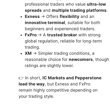
professional traders who value
ultra-low
spreads
and
multiple trading platforms
.
Exness
→ Offers
flexibility
and an
innovative terminal
, suitable for both
beginners and experienced traders.
FxPro
→ A
trusted broker
with strong
global regulation, reliable for long-term
trading.
XM
→ Simpler trading conditions, a
reasonable choice for
newcomers
, though
ratings are slightly lower.
👉 In short,
IC Markets and Pepperstone
lead the way
, but Exness and FxPro
remain highly competitive depending on
your trading style.