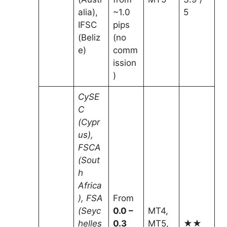
alia),
~1.0
5
IFSC
pips
(Beliz
(no
e)
comm
ission
)
CySE
C
(Cypr
us),
FSCA
(Sout
h
Africa
), FSA
From
(Seyc
0.0 –
MT4,
helles
0.3
MT5,
★★