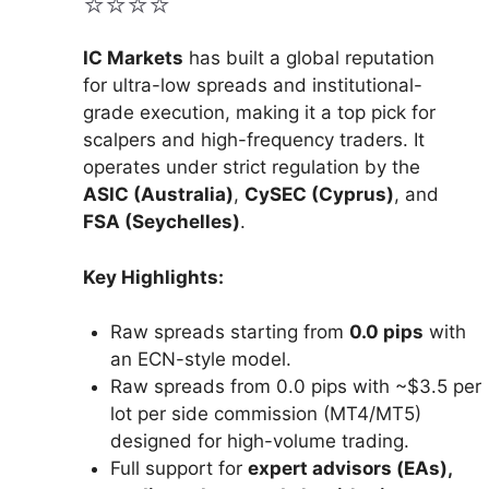
⭐⭐⭐⭐
IC Markets
has built a global reputation
for ultra-low spreads and institutional-
grade execution, making it a top pick for
scalpers and high-frequency traders. It
operates under strict regulation by the
ASIC (Australia)
,
CySEC (Cyprus)
, and
FSA (Seychelles)
.
Key Highlights:
Raw spreads starting from
0.0 pips
with
an ECN-style model.
Raw spreads from 0.0 pips with ~$3.5 per
lot per side commission (MT4/MT5)
designed for high-volume trading.
Full support for
expert advisors (EAs),