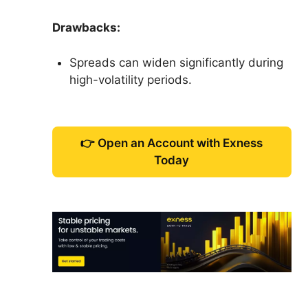
Drawbacks:
Spreads can widen significantly during
high-volatility periods.
👉 Open an Account with Exness
Today