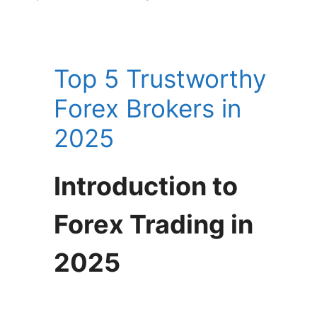
Top 5 Trustworthy
Forex Brokers in
2025
Introduction to
Forex Trading in
2025