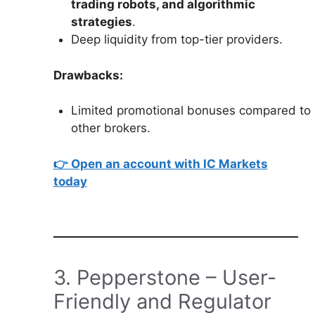
trading robots, and algorithmic
strategies
.
Deep liquidity from top-tier providers.
Drawbacks:
Limited promotional bonuses compared to
other brokers.
👉 Open an account with IC Markets
today
3. Pepperstone – User-
Friendly and Regulator