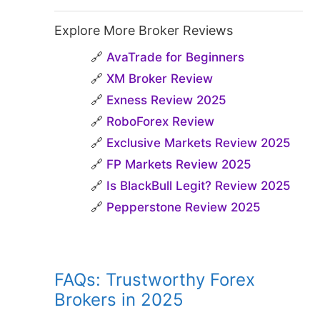
Explore More Broker Reviews
🔗
AvaTrade for Beginners
🔗
XM Broker Review
🔗
Exness Review 2025
🔗
RoboForex Review
🔗
Exclusive Markets Review 2025
🔗
FP Markets Review 2025
🔗
Is BlackBull Legit? Review 2025
🔗
Pepperstone Review 2025
FAQs: Trustworthy Forex
Brokers in 2025