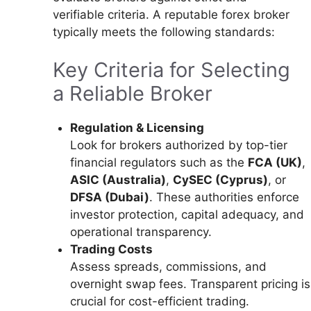
verifiable criteria. A reputable forex broker
typically meets the following standards:
Key Criteria for Selecting
a Reliable Broker
Regulation & Licensing
Look for brokers authorized by top-tier
financial regulators such as the
FCA (UK)
,
ASIC (Australia)
,
CySEC (Cyprus)
, or
DFSA (Dubai)
. These authorities enforce
investor protection, capital adequacy, and
operational transparency.
Trading Costs
Assess spreads, commissions, and
overnight swap fees. Transparent pricing is
crucial for cost-efficient trading.