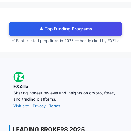
🔥 Top Funding Programs
✅ Best trusted prop firms in 2025 — handpicked by FXZilla
FXZilla
Sharing honest reviews and insights on crypto, forex,
and trading platforms.
Visit site
·
Privacy
·
Terms
LEADING BROKERS 2025