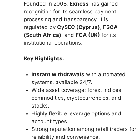
Founded in 2008,
Exness
has gained
recognition for its seamless payment
processing and transparency. It is
regulated by
CySEC (Cyprus)
,
FSCA
(South Africa)
, and
FCA (UK)
for its
institutional operations.
Key Highlights:
Instant withdrawals
with automated
systems, available 24/7.
Wide asset coverage: forex, indices,
commodities, cryptocurrencies, and
stocks.
Highly flexible leverage options and
account types.
Strong reputation among retail traders for
reliability and convenience.