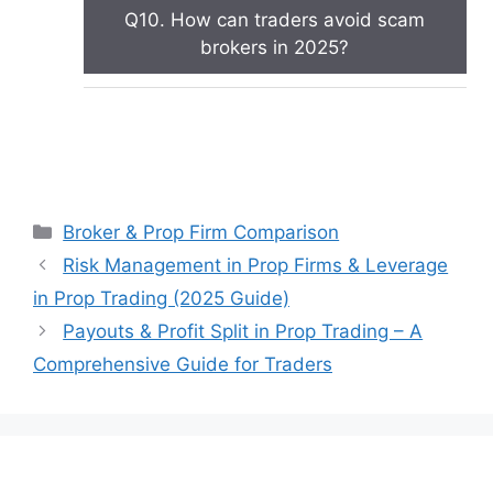
Q10. How can traders avoid scam
brokers in 2025?
Categories
Broker & Prop Firm Comparison
Risk Management in Prop Firms & Leverage
in Prop Trading (2025 Guide)
Payouts & Profit Split in Prop Trading – A
Comprehensive Guide for Traders