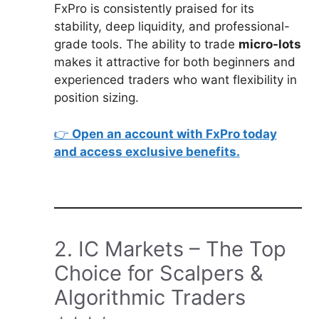
FxPro is consistently praised for its
stability, deep liquidity, and professional-
grade tools. The ability to trade
micro-lots
makes it attractive for both beginners and
experienced traders who want flexibility in
position sizing.
👉
Open an account with FxPro today
and access exclusive benefits.
2. IC Markets – The Top
Choice for Scalpers &
Algorithmic Traders