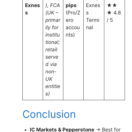
Exnes
), FCA
pips
Exnes
★★
s
(UK –
(Pro/Z
s
★ 4.8
primar
ero
Termi
/ 5
ily for
accou
nal
institu
nts)
tional;
retail
serve
d via
non-
UK
entitie
s)
Conclusion
IC Markets & Pepperstone
→ Best for