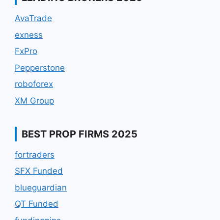
AvaTrade
exness
FxPro
Pepperstone
roboforex
XM Group
BEST PROP FIRMS 2025
fortraders
SFX Funded
blueguardian
QT Funded