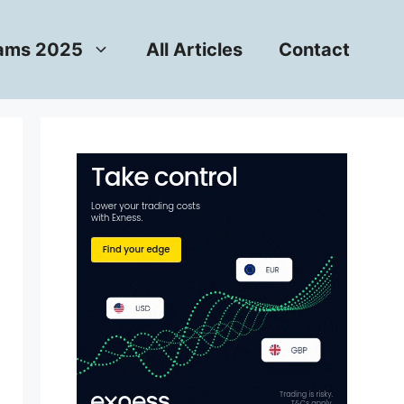
rams 2025
All Articles
Contact