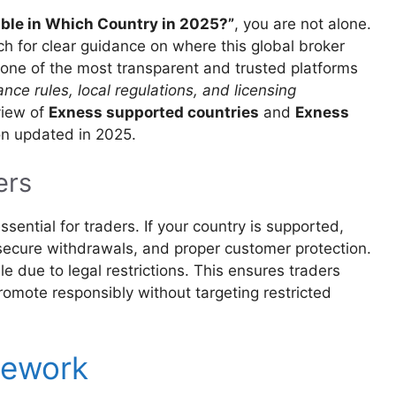
able in Which Country in 2025?”
, you are not alone.
ch for clear guidance on where this global broker
s one of the most transparent and trusted platforms
nce rules, local regulations, and licensing
view of
Exness supported countries
and
Exness
ion updated in 2025.
ers
ssential for traders. If your country is supported,
 secure withdrawals, and proper customer protection.
le due to legal restrictions. This ensures traders
promote responsibly without targeting restricted
mework