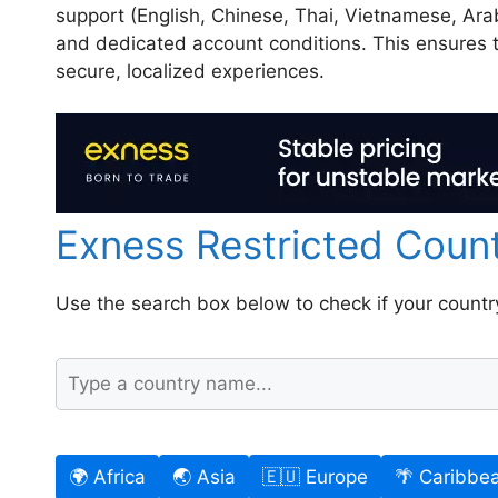
support (English, Chinese, Thai, Vietnamese, Arab
and dedicated account conditions. This ensures t
secure, localized experiences.
Exness Restricted Coun
Use the search box below to check if your country i
🌍 Africa
🌏 Asia
🇪🇺 Europe
🌴 Caribbe