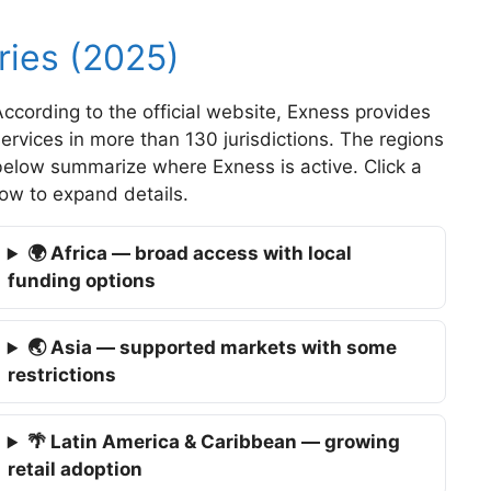
ies (2025)
ccording to the official website, Exness provides
ervices in more than 130 jurisdictions. The regions
below summarize where Exness is active. Click a
ow to expand details.
🌍 Africa — broad access with local
funding options
🌏 Asia — supported markets with some
restrictions
🌴 Latin America & Caribbean — growing
retail adoption