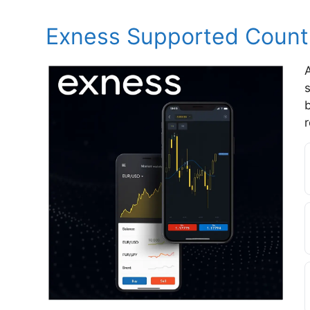
Exness Supported Countr
A
s
r