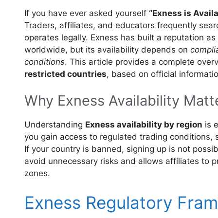
If you have ever asked yourself
“Exness is Avail
Traders, affiliates, and educators frequently sear
operates legally. Exness has built a reputation a
worldwide, but its availability depends on
complia
conditions
. This article provides a complete over
restricted countries
, based on official informat
Why Exness Availability Matt
Understanding
Exness availability by region
is e
you gain access to regulated trading conditions,
If your country is banned, signing up is not possib
avoid unnecessary risks and allows affiliates to 
zones.
Exness Regulatory Fra