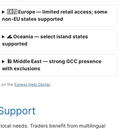
🇪🇺 Europe — limited retail access; some
non-EU states supported
🌊 Oceania — select island states
supported
🕌 Middle East — strong GCC presence
with exclusions
m on the
Exness Help Center
.
 Support
local needs. Traders benefit from multilingual