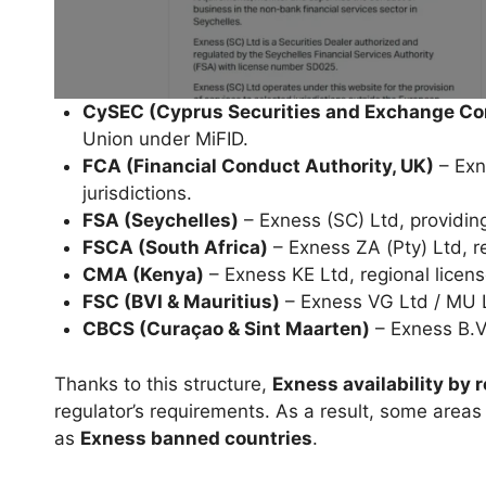
CySEC (Cyprus Securities and Exchange C
Union under MiFID.
FCA (Financial Conduct Authority, UK)
– Exne
jurisdictions.
FSA (Seychelles)
– Exness (SC) Ltd, providing
FSCA (South Africa)
– Exness ZA (Pty) Ltd, re
CMA (Kenya)
– Exness KE Ltd, regional license
FSC (BVI & Mauritius)
– Exness VG Ltd / MU Lt
CBCS (Curaçao & Sint Maarten)
– Exness B.V
Thanks to this structure,
Exness availability by 
regulator’s requirements. As a result, some areas 
as
Exness banned countries
.