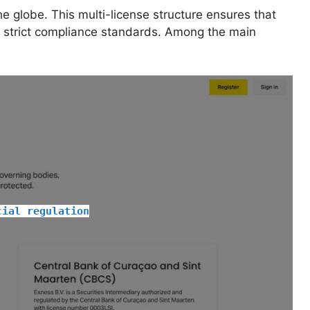
e globe. This multi-license structure ensures that
s strict compliance standards. Among the main
cial regulation