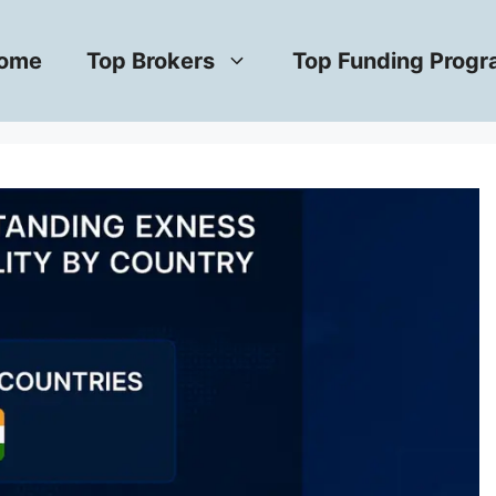
ome
Top Brokers
Top Funding Prog