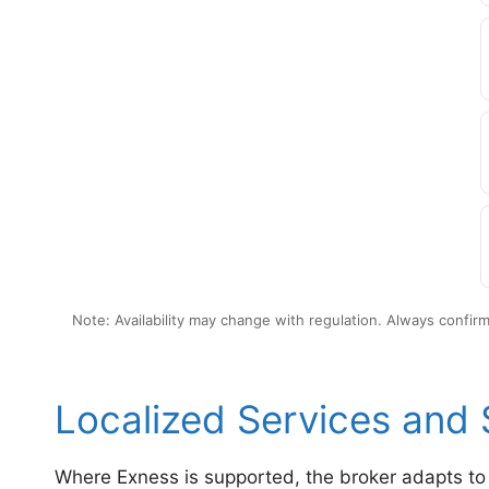
Note: Availability may change with regulation. Always confir
Localized Services and
Where Exness is supported, the broker adapts to 