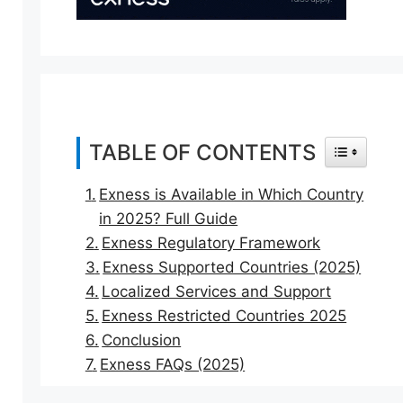
TABLE OF CONTENTS
TOGGLE T
Exness is Available in Which Country
in 2025? Full Guide
Exness Regulatory Framework
Exness Supported Countries (2025)
Localized Services and Support
Exness Restricted Countries 2025
Conclusion
Exness FAQs (2025)