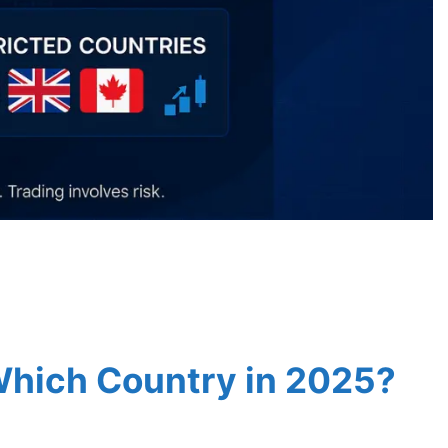
 Which Country in 2025?