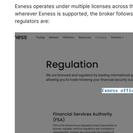
Exness operates under multiple licenses across th
wherever Exness is supported, the broker follow
regulators are:
Exness offi