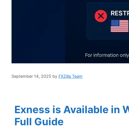
September 14, 2025
by
FXZilla Team
Exness is Available in
Full Guide