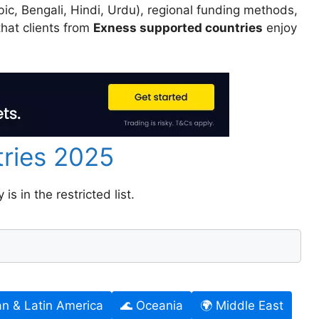
ic, Bengali, Hindi, Urdu), regional funding methods,
hat clients from
Exness supported countries
enjoy
tries 2025
s in the restricted list.
an & Latin America
🌊 Oceania
🌍 Middle East