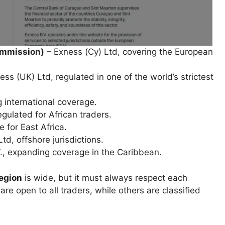
ommission)
– Exness (Cy) Ltd, covering the European
ss (UK) Ltd, regulated in one of the world’s strictest
 international coverage.
gulated for African traders.
 for East Africa.
d, offshore jurisdictions.
., expanding coverage in the Caribbean.
region
is wide, but it must always respect each
are open to all traders, while others are classified