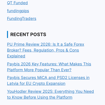
QT Funded
fundingpips
FundingTraders
RECENT POSTS
PU Prime Review 2026: Is It a Safe Forex
Broker? Fees, Regulation, Pros & Cons
Explained
Paybis 2026 Key Features: What Makes This
Platform More Popular Than Ever?
Paybis Secures MiCA and PSD2 Licenses in
Latvia for EU Crypto Expansion
YouHodler Review 2025: Everything You Need
to Know Before Using the Platform