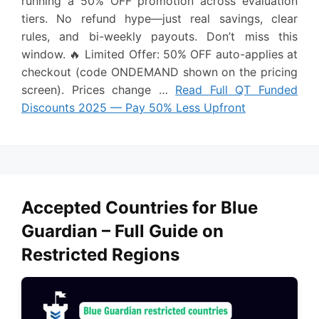
running a 50% OFF promotion across evaluation
tiers. No refund hype—just real savings, clear
rules, and bi-weekly payouts. Don’t miss this
window. 🔥 Limited Offer: 50% OFF auto-applies at
checkout (code ONDEMAND shown on the pricing
screen). Prices change …
Read Full QT Funded
Discounts 2025 — Pay 50% Less Upfront
Accepted Countries for Blue
Guardian – Full Guide on
Restricted Regions