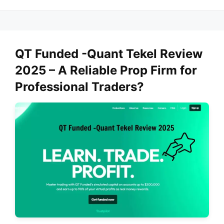
QT Funded -Quant Tekel Review
2025 – A Reliable Prop Firm for
Professional Traders?