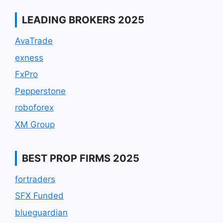
LEADING BROKERS 2025
AvaTrade
exness
FxPro
Pepperstone
roboforex
XM Group
BEST PROP FIRMS 2025
fortraders
SFX Funded
blueguardian