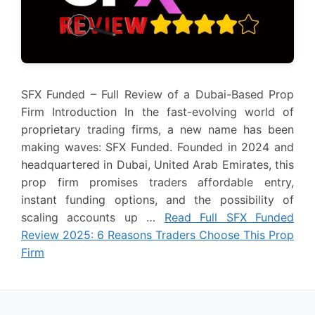
SFX Funded – Full Review of a Dubai-Based Prop
Firm Introduction In the fast-evolving world of
proprietary trading firms, a new name has been
making waves: SFX Funded. Founded in 2024 and
headquartered in Dubai, United Arab Emirates, this
prop firm promises traders affordable entry,
instant funding options, and the possibility of
scaling accounts up …
Read Full SFX Funded
Review 2025: 6 Reasons Traders Choose This Prop
Firm