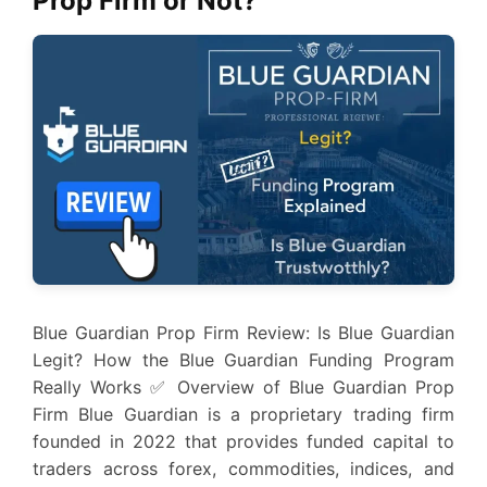
Prop Firm or Not?
Blue Guardian Prop Firm Review: Is Blue Guardian
Legit? How the Blue Guardian Funding Program
Really Works ✅ Overview of Blue Guardian Prop
Firm Blue Guardian is a proprietary trading firm
founded in 2022 that provides funded capital to
traders across forex, commodities, indices, and