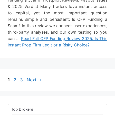
& 2025 Verdict Many traders love instant access
to capital, yet the most important question
remains simple and persistent: Is OFP Funding a
Scam? In this review we connect user experiences,
third-party analyses, and our own testing so you
can …
Read Full OFP Funding Review 2025: Is This
Instant Prop Firm Legit or a Risky Choice?
Page
Page
Page
1
2
3
Next
→
Top Brokers