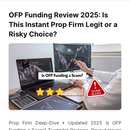
OFP Funding Review 2025: Is
This Instant Prop Firm Legit or a
Risky Choice?
Prop Firm Deep-Dive • Updated 2025 Is OFP
Funding a Scam? Trustpilot Reviews, Payout Issues