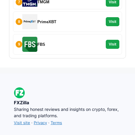
TMGM
7
Visit
PrimeXBT
8
Visit
FBS
9
Visit
FXZilla
Sharing honest reviews and insights on crypto, forex,
and trading platforms.
Visit site
·
Privacy
·
Terms