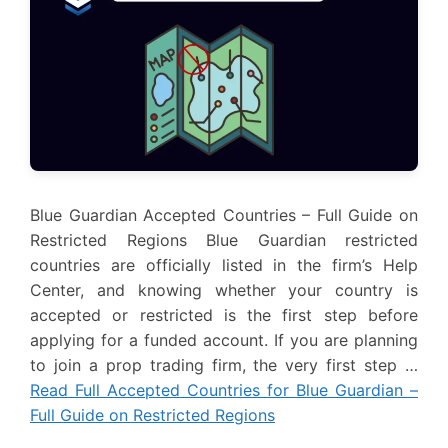
Blue Guardian Accepted Countries – Full Guide on
Restricted Regions Blue Guardian restricted
countries are officially listed in the firm’s Help
Center, and knowing whether your country is
accepted or restricted is the first step before
applying for a funded account. If you are planning
to join a prop trading firm, the very first step …
Read Full Accepted Countries for Blue Guardian –
Full Guide on Restricted Regions