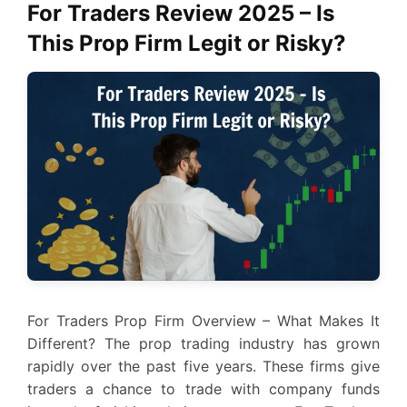
For Traders Review 2025 – Is
This Prop Firm Legit or Risky?
For Traders Prop Firm Overview – What Makes It
Different? The prop trading industry has grown
rapidly over the past five years. These firms give
traders a chance to trade with company funds