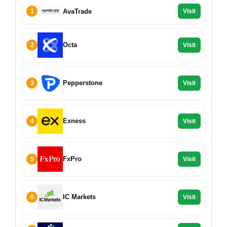
AvaTrade
1
Visit
Octa
2
Visit
Pepperstone
3
Visit
Exness
4
Visit
FxPro
5
Visit
IC Markets
6
Visit