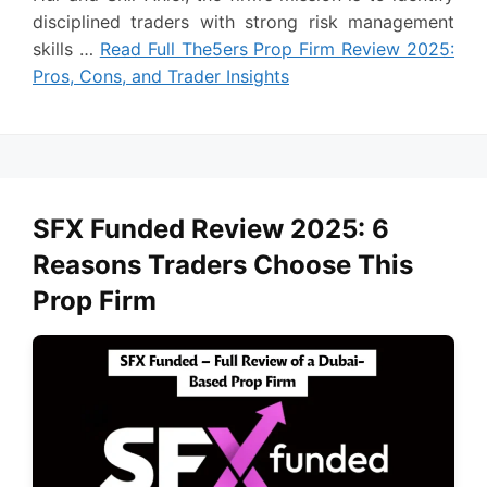
disciplined traders with strong risk management
skills …
Read Full The5ers Prop Firm Review 2025:
Pros, Cons, and Trader Insights
SFX Funded Review 2025: 6
Reasons Traders Choose This
Prop Firm