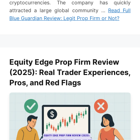
cryptocurrencies. The company has quickly
attracted a large global community …
Read Full
Blue Guardian Review: Legit Prop Firm or Not?
Equity Edge Prop Firm Review
(2025): Real Trader Experiences,
Pros, and Red Flags