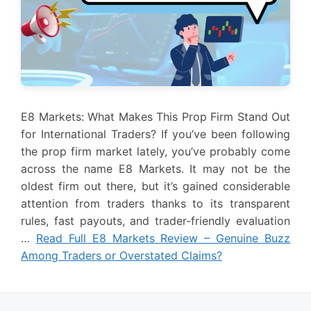
E8 Markets: What Makes This Prop Firm Stand Out
for International Traders? If you’ve been following
the prop firm market lately, you’ve probably come
across the name E8 Markets. It may not be the
oldest firm out there, but it’s gained considerable
attention from traders thanks to its transparent
rules, fast payouts, and trader-friendly evaluation
…
Read Full E8 Markets Review – Genuine Buzz
Among Traders or Overstated Claims?