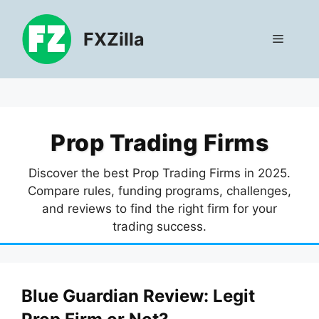
Skip
to
FXZilla
Menu
content
Prop Trading Firms
Discover the best Prop Trading Firms in 2025.
Compare rules, funding programs, challenges,
and reviews to find the right firm for your
trading success.
Blue Guardian Review: Legit