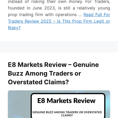
instead of risking their own money. For Traders,
founded in June 2023, is still a relatively young
prop trading firm with operations …
Read Full For
Traders Review 2025 – Is This Prop Firm Legit or
Risky?
E8 Markets Review – Genuine
Buzz Among Traders or
Overstated Claims?