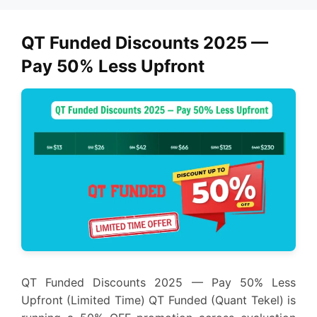
QT Funded Discounts 2025 —
Pay 50% Less Upfront
QT Funded Discounts 2025 — Pay 50% Less
Upfront (Limited Time) QT Funded (Quant Tekel) is