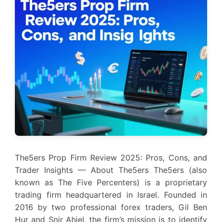
The5ers Prop Firm Review 2025: Pros, Cons, and
Trader Insights — About The5ers The5ers (also
known as The Five Percenters) is a proprietary
trading firm headquartered in Israel. Founded in
2016 by two professional forex traders, Gil Ben
Hur and Snir Ahiel, the firm’s mission is to identify