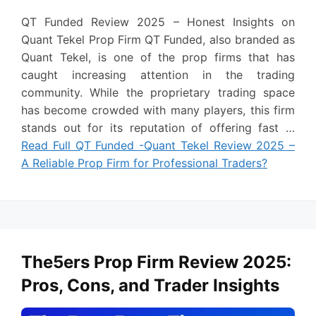
QT Funded Review 2025 – Honest Insights on
Quant Tekel Prop Firm QT Funded, also branded as
Quant Tekel, is one of the prop firms that has
caught increasing attention in the trading
community. While the proprietary trading space
has become crowded with many players, this firm
stands out for its reputation of offering fast …
Read Full QT Funded -Quant Tekel Review 2025 –
A Reliable Prop Firm for Professional Traders?
The5ers Prop Firm Review 2025:
Pros, Cons, and Trader Insights