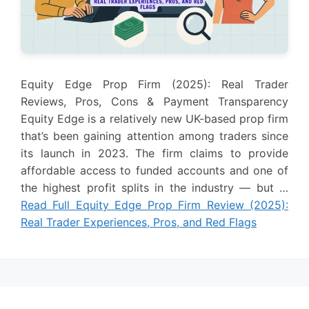
Equity Edge Prop Firm (2025): Real Trader
Reviews, Pros, Cons & Payment Transparency
Equity Edge is a relatively new UK-based prop firm
that’s been gaining attention among traders since
its launch in 2023. The firm claims to provide
affordable access to funded accounts and one of
the highest profit splits in the industry — but …
Read Full Equity Edge Prop Firm Review (2025):
Real Trader Experiences, Pros, and Red Flags