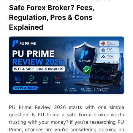
Safe Forex Broker? Fees,
Regulation, Pros & Cons
Explained
PU Prime Review 2026 starts with one simple
question: Is PU Prime a safe Forex broker worth
trusting with your money? If you’re researching PU
Prime, chances are you’re considering opening an