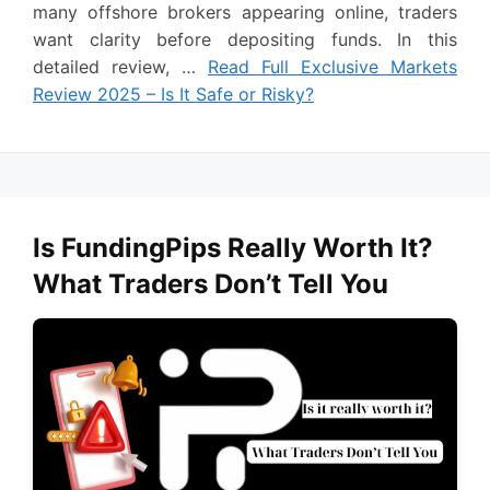
many offshore brokers appearing online, traders
want clarity before depositing funds. In this
detailed review, …
Read Full Exclusive Markets
Review 2025 – Is It Safe or Risky?
Is FundingPips Really Worth It?
What Traders Don’t Tell You