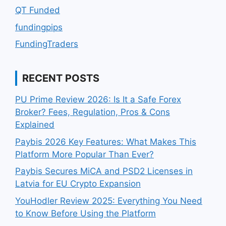
QT Funded
fundingpips
FundingTraders
RECENT POSTS
PU Prime Review 2026: Is It a Safe Forex
Broker? Fees, Regulation, Pros & Cons
Explained
Paybis 2026 Key Features: What Makes This
Platform More Popular Than Ever?
Paybis Secures MiCA and PSD2 Licenses in
Latvia for EU Crypto Expansion
YouHodler Review 2025: Everything You Need
to Know Before Using the Platform