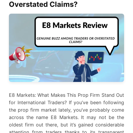
Overstated Claims?
E8 Markets: What Makes This Prop Firm Stand Out
for International Traders? If you’ve been following
the prop firm market lately, you’ve probably come
across the name E8 Markets. It may not be the
oldest firm out there, but it’s gained considerable
attention from traders thanks to its transparent