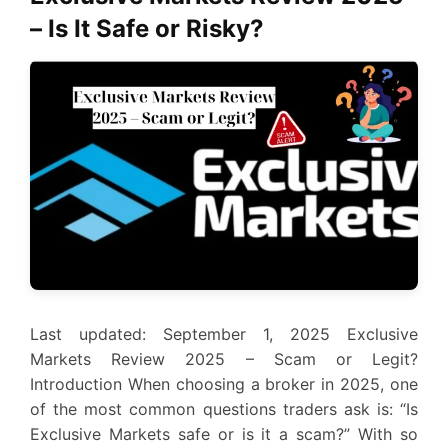
– Is It Safe or Risky?
Last updated: September 1, 2025 Exclusive
Markets Review 2025 – Scam or Legit?
Introduction When choosing a broker in 2025, one
of the most common questions traders ask is: “Is
Exclusive Markets safe or is it a scam?” With so