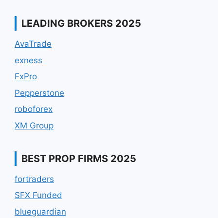
LEADING BROKERS 2025
AvaTrade
exness
FxPro
Pepperstone
roboforex
XM Group
BEST PROP FIRMS 2025
fortraders
SFX Funded
blueguardian