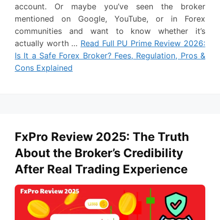
account. Or maybe you’ve seen the broker
mentioned on Google, YouTube, or in Forex
communities and want to know whether it’s
actually worth …
Read Full PU Prime Review 2026:
Is It a Safe Forex Broker? Fees, Regulation, Pros &
Cons Explained
FxPro Review 2025: The Truth
About the Broker’s Credibility
After Real Trading Experience