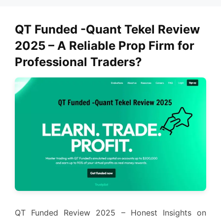
QT Funded -Quant Tekel Review
2025 – A Reliable Prop Firm for
Professional Traders?
QT Funded Review 2025 – Honest Insights on