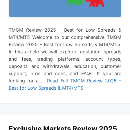
TMGM Review 2025 – Best for Low Spreads &
MT4/MT5 Welcome to our comprehensive TMGM
Review 2025 – Best for Low Spreads & MT4/MT5.
In this article we will explore regulation, spreads
and fees, trading platforms, account types,
deposits and withdrawals, education, customer
support, pros and cons, and FAQs. If you are
looking for a …
Read Full TMGM Review 2025 –
Best for Low Spreads & MT4/MT5
Exclusive Markets Review 2025