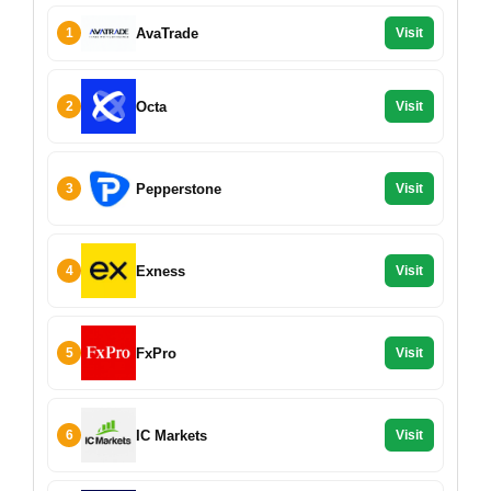
AvaTrade
1
Visit
Octa
2
Visit
Pepperstone
3
Visit
Exness
4
Visit
FxPro
5
Visit
IC Markets
6
Visit