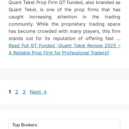
Quant Tekel Prop Firm QT Funded, also branded as
Quant Tekel, is one of the prop firms that has
caught increasing attention in the trading
community. While the proprietary trading space
has become crowded with many players, this firm
stands out for its reputation of offering fast …
Read Full QT Funded -Quant Tekel Review 2025 –
A Reliable Prop Firm for Professional Traders?
Page
Page
Page
1
2
3
Next
→
Top Brokers