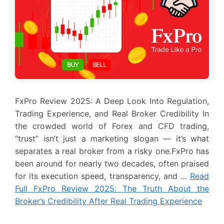
FxPro Review 2025: A Deep Look Into Regulation,
Trading Experience, and Real Broker Credibility In
the crowded world of Forex and CFD trading,
“trust” isn’t just a marketing slogan — it’s what
separates a real broker from a risky one.FxPro has
been around for nearly two decades, often praised
for its execution speed, transparency, and …
Read
Full FxPro Review 2025: The Truth About the
Broker’s Credibility After Real Trading Experience