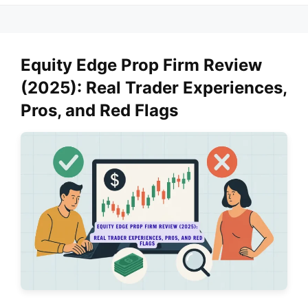
Equity Edge Prop Firm Review
(2025): Real Trader Experiences,
Pros, and Red Flags