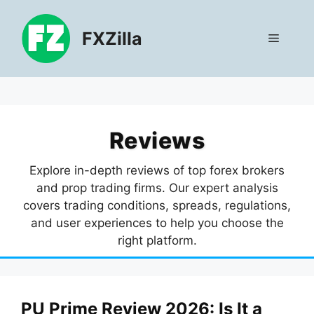
Skip
to
FXZilla
Menu
content
Reviews
Explore in-depth reviews of top forex brokers
and prop trading firms. Our expert analysis
covers trading conditions, spreads, regulations,
and user experiences to help you choose the
right platform.
PU Prime Review 2026: Is It a