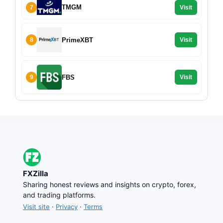
TMGM
7
Visit
PrimeXBT
8
Visit
FBS
9
Visit
FXZilla
Sharing honest reviews and insights on crypto, forex,
and trading platforms.
Visit site
·
Privacy
·
Terms