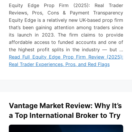
Equity Edge Prop Firm (2025): Real Trader
Reviews, Pros, Cons & Payment Transparency
Equity Edge is a relatively new UK-based prop firm
that’s been gaining attention among traders since
its launch in 2023. The firm claims to provide
affordable access to funded accounts and one of
the highest profit splits in the industry — but …
Read Full Equity Edge Prop Firm Review (2025):
Real Trader Experiences, Pros, and Red Flags
Vantage Market Review: Why It’s
a Top International Broker to Try