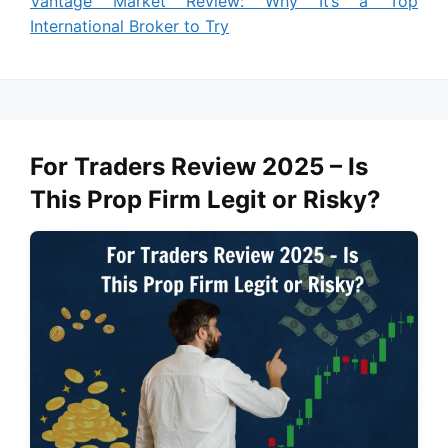
Vantage Market Review: Why It’s a Top
International Broker to Try
For Traders Review 2025 – Is
This Prop Firm Legit or Risky?