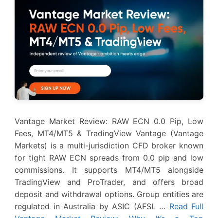
Vantage Market Review: RAW ECN 0.0 Pip, Low
Fees, MT4/MT5 & TradingView Vantage (Vantage
Markets) is a multi-jurisdiction CFD broker known
for tight RAW ECN spreads from 0.0 pip and low
commissions. It supports MT4/MT5 alongside
TradingView and ProTrader, and offers broad
deposit and withdrawal options. Group entities are
regulated in Australia by ASIC (AFSL …
Read Full