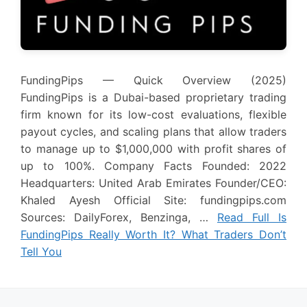
FundingPips — Quick Overview (2025)
FundingPips is a Dubai-based proprietary trading
firm known for its low-cost evaluations, flexible
payout cycles, and scaling plans that allow traders
to manage up to $1,000,000 with profit shares of
up to 100%. Company Facts Founded: 2022
Headquarters: United Arab Emirates Founder/CEO:
Khaled Ayesh Official Site: fundingpips.com
Sources: DailyForex, Benzinga, …
Read Full Is
FundingPips Really Worth It? What Traders Don’t
Tell You