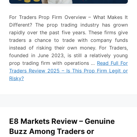
For Traders Prop Firm Overview – What Makes It
Different? The prop trading industry has grown
rapidly over the past five years. These firms give
traders a chance to trade with company funds
instead of risking their own money. For Traders,
founded in June 2023, is still a relatively young
prop trading firm with operations …
Read Full For
Traders Review 2025 – Is This Prop Firm Legit or
Risky?
E8 Markets Review – Genuine
Buzz Among Traders or