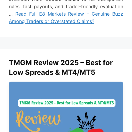
rules, fast payouts, and trader-friendly evaluation
…
Read Full E8 Markets Review – Genuine Buzz
Among Traders or Overstated Claims?
TMGM Review 2025 – Best for
Low Spreads & MT4/MT5